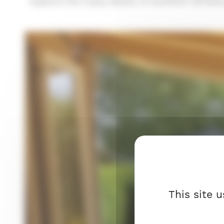
explore the many facets of southern Brittany 
This site 