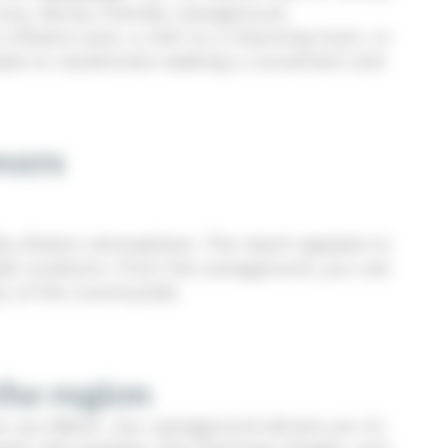
cozy, family-friendly campground.
 a Breton port, a visit to a charming town, or
als to vacationers seeking a convenient and
overs
ally Breton atmosphere. The resort appeals to
 great outdoors. From the campground, you can
y of the countryside.
the region
iec-sur-Bélon. Our campground allows you to