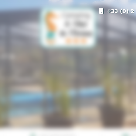
+33 (0) 2