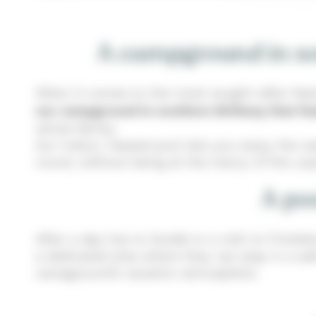
A campground in sou
When it comes to the most sought-after featur
our campground in southern Brittany that fe
whole family.
Our indoor, heated pool lets you enjoy the w
round, without being at the mercy of the un
A poo
After a day trip to Guidel or a visit to Finis
a dedicated area where they can play in a saf
campground’s vacation atmosphere.