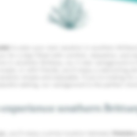
idel
to plan your next vacation in southern Brittany
 for a stay filled with comfort, relaxation, and ex
s in southern Brittany, our 3-star campground is t
 couple, or with friends, you’ll enjoy a welcoming
cation simple and enjoyable. If you’re looking fo
peaceful setting, our campground is the perfect choi
 experience southern Brittan
el
, you’ll enjoy a prime location between
Finistère