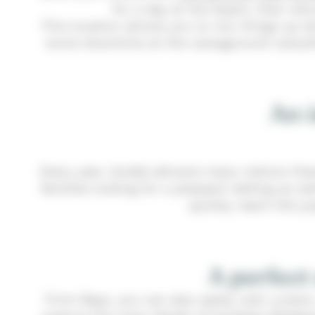
for a day at the beach, then ret
This location allows you to mix things up dur
some downtime at the campground: everythin
An i
Every year, Guidel attracts many visitors th
families looking for a pleasant setting as w
quickly reach this p
A perfect
From Baye, you can also easily visit Lorie