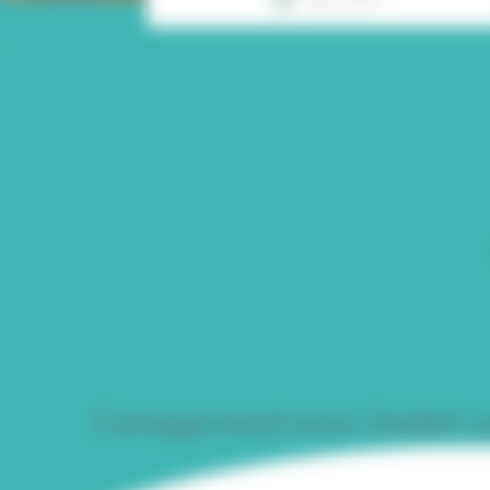
Campground near Guidel: yo