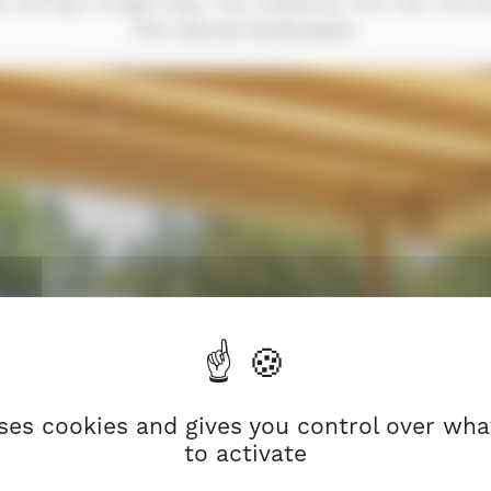
during a single stay: the coastline, the rias, the 
the natural landscapes.
uses cookies and gives you control over wh
to activate