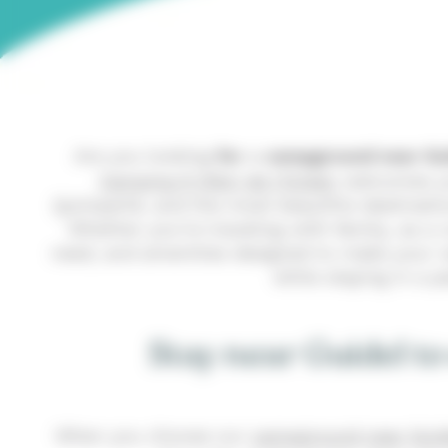
Are you looking
for
a
campground near Gu
Camping À l’Abri de l’Océan
welcomes you
Quimperlé, and the most beautiful destination
Whether you’re traveling with family, as a
need, and amenities designed to make your va
while staying in a 
Stay near Guidel to
When you choose our
campground near Guid