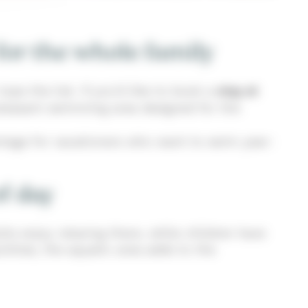
for the whole family
ops the list. If you’d like to book a
stay at
 pleasant swimming area designed for the
antage for vacationers who want to swim year-
of day
lts enjoy relaxing there, while children have
lities, the aquatic area adds to the