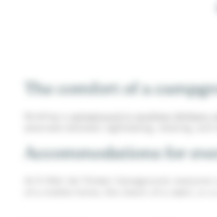
The comfort of a campgro
Booking a
campground in southern Brittany w
alternate between sightseeing, relaxing, and
Accommodations for ever
At À l’Abri de l’Océan Campground, everyone 
of a mobile home, the charm of a cabin, or a