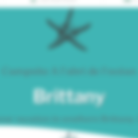
Campsite A l'abri de l'océan
Brittany
ur vacation in southern Brittany,