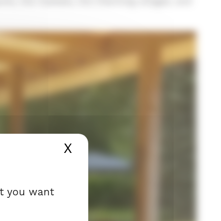
ports, the markets, the charming villages, and
X
Hide cookie banner
at you want