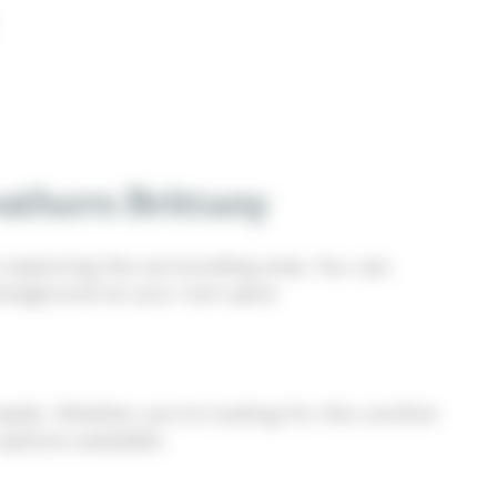
uthern Brittany
 exploring the surrounding area. You can
 campground at your own pace.
eeds. Whether you’re looking for the comfort
ptions available.