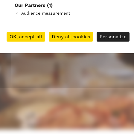
Our Partners
(1)
Audience measurement
OK, accept all
Deny all cookies
Personalize