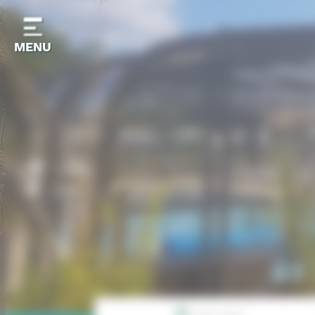
Cookies management panel
MENU