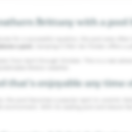
thern Brittany with a pool 
es for a successful vacation, the pool area often t
atures a pool
, Camping À l’Abri de l’Océan offers a
ater from April through October. This is a real adv
predictable Breton weather.
l that's enjoyable any time 
tère, the pool becomes a popular spot to unwind. Adu
e environment. With its wading pool and leisure faci