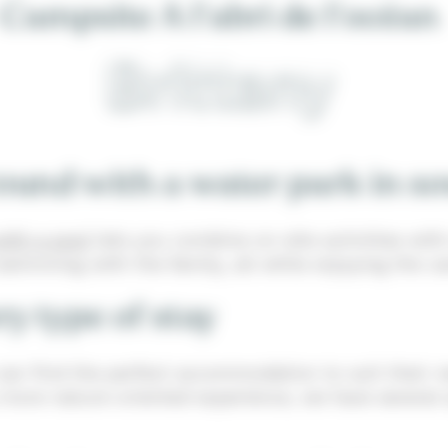
Campsite A l'abri de l'océan
Brittany
und with a water park in so
ith a pool
lets you combine on-site activities with
 swimming with the family, all while enjoying the
y type of stay
can find the perfect accommodation to suit their n
 more nature-oriented experience, we have several o