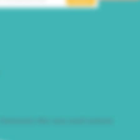
 between the sea and nature