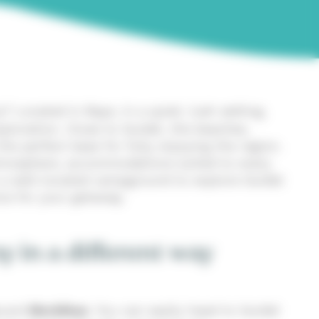
? Located in Baye, in a quiet, lush setting,
ploration. Close to Guidel, the beaches,
he perfect base for fully enjoying the region.
 atmosphere, accommodations suited to every
r a well-located campground to explore Guidel
ce for your getaway.
y in a different way
and
Morbihan
. You can easily head to Guidel