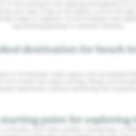
urn in the evening to the relaxing atmosphere of a 
ing your stay. A day at the beach, a stroll through
g is easy to organize. It’s this freedom that appe
rejuvenating getaway in southern Brittany.
deal destination for beach l
anks to its beaches, water sports, and quintessenti
ell as to those who enjoy surfing, hiking, and the
opular destination without sacrificing the tranquilit
 starting point for exploring 
nt, Le Pouldu, Pont-Aven, Doëlan, Concarneau, or R