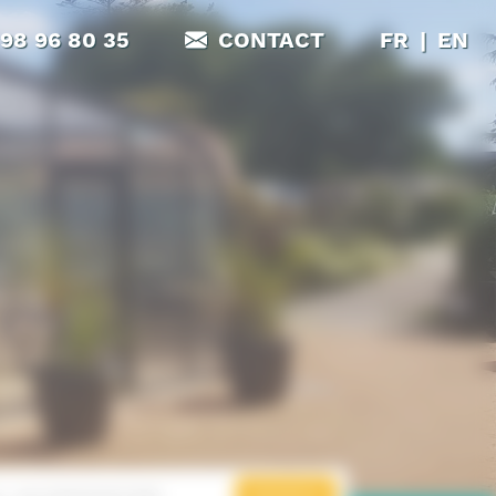
|
 98 96 80 35
CONTACT
FR
EN