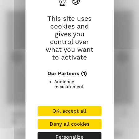
This site uses
cookies and
gives you
control over
what you want
to activate
Our Partners
(1)
Audience
measurement
OK, accept all
Deny all cookies
Personalize